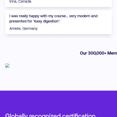
Irina, Canada
I was really happy with my course... very modern and
presented for "easy digestion".
Amelie, Germany
Our 300,000+ Memb
Globally recognized certification