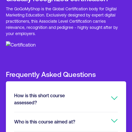
The GoGoMyShop is the Global Certification body for Digital
Marketing Education. Exclusively designed by expert digital
practitioners, this Associate Level Certification carries
relevance, recognition and pedigree - highly sought after by
your employers.
Frequently Asked Questions
How is this short course
assessed?
It’s trouble free. The assessment is
Who is this course aimed at?
undertaken online, with a 40 question multiple
choice exam. You can take this in the comfort