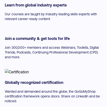
Learn from global industry experts
Our courses are taught by industry leading skills experts with
relevant career ready content.
Join a community & get tools for life
Join 300,000+ members and access Webinars, Toolkits, Digital
Trends, Podcasts, Continuing Professional Development (CPD)
and more.
Globally recognized certification
Wanted and demanded around the globe, the GoGoMyShop
certification framework opens doors. Share on LinkedIn and be
noticed.