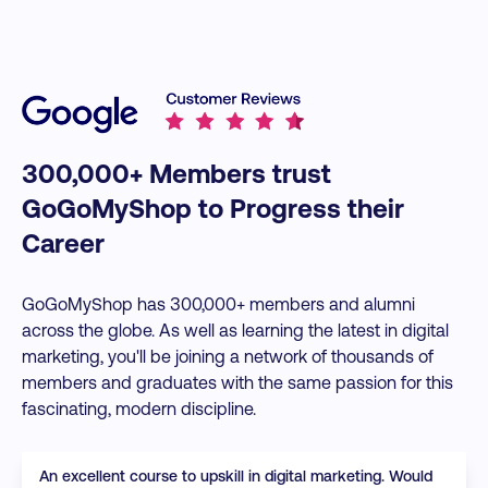
300,000+ Members trust
GoGoMyShop to Progress their
Career
GoGoMyShop has 300,000+ members and alumni
across the globe. As well as learning the latest in digital
marketing, you'll be joining a network of thousands of
members and graduates with the same passion for this
fascinating, modern discipline.
An excellent course to upskill in digital marketing. Would