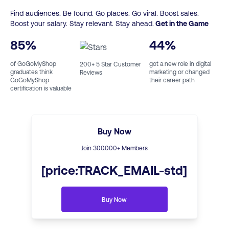
Find audiences. Be found. Go places. Go viral. Boost sales.
Boost your salary. Stay relevant. Stay ahead.
Get in the Game
85
%
44
%
of GoGoMyShop
got a new role in digital
200
+ 5 Star Customer
graduates think
marketing or changed
Reviews
GoGoMyShop
their career path
certification is valuable
Buy Now
Join
300
.000+ Members
[price:TRACK_EMAIL-std]
Buy Now