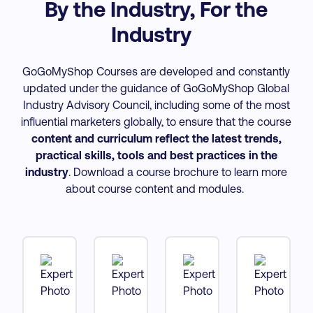
By the Industry, For the
Industry
GoGoMyShop Courses are developed and constantly
updated under the guidance of GoGoMyShop Global
Industry Advisory Council, including some of the most
influential marketers globally, to ensure that the course
content and curriculum reflect the latest trends,
practical skills, tools and best practices
in the
industry
. Download a course brochure to learn more
about course content and modules.
tt