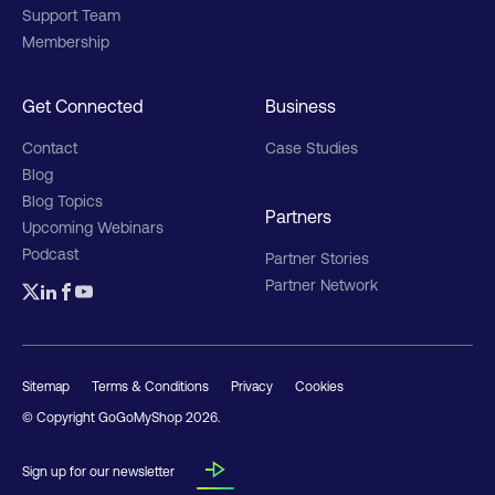
Support Team
Membership
Get Connected
Business
Contact
Case Studies
Blog
Blog Topics
Partners
Upcoming Webinars
Podcast
Partner Stories
Partner Network
Sitemap
Terms & Conditions
Privacy
Cookies
© Copyright GoGoMyShop
2026
.
Sign up for our newsletter