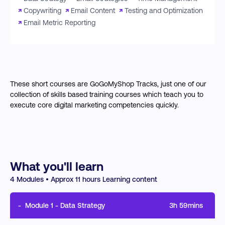
↗
Copywriting
↗
Email Content
↗
Testing and Optimization
↗
Email Metric Reporting
These short courses are GoGoMyShop Tracks, just one of our
collection of skills based training courses which teach you to
execute core digital marketing competencies quickly.
What you'll learn
4
Modules • Approx
11
hours Learning content
-
Module
1
-
Data Strategy
3h 59mins