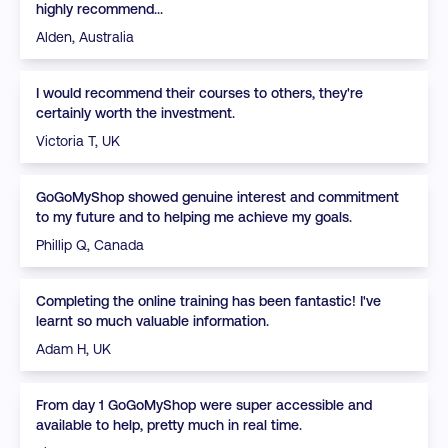
highly recommend...
Alden, Australia
I would recommend their courses to others, they're
certainly worth the investment.
Victoria T, UK
GoGoMyShop showed genuine interest and commitment
to my future and to helping me achieve my goals.
Phillip Q, Canada
Completing the online training has been fantastic! I've
learnt so much valuable information.
Adam H, UK
From day 1 GoGoMyShop were super accessible and
available to help, pretty much in real time.