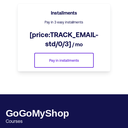
Installments
Pay in 3 easy installments
[price:TRACK_EMAIL-
std/0/3]
/ mo
Pay in installments
GoGoMyShop
Courses