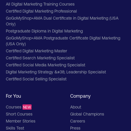
All Digital Marketing Training Courses
Certified Digital Marketing Professional
GoGoMyShop+AMA Dual Certificate in Digital Marketing (USA
Only)
Postgraduate Diploma in Digital Marketing
GoGoMyShop+AMA Postgraduate Certificate Digital Marketing
(USA Only)
Certified Digital Marketing Master
Certified Search Marketing Specialist
Certified Social Media Marketing Specialist
Digital Marketing Strategy &#38; Leadership Specialist
Certified Social Selling Specialist
For You
Company
Courses
About
NEW
Short Courses
Global Champions
Member Stories
Careers
Skills Test
Press