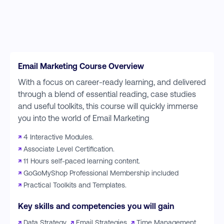
Email Marketing Course Overview
With a focus on career-ready learning, and delivered
through a blend of essential reading, case studies
and useful toolkits, this course will quickly immerse
you into the world of Email Marketing
↗
4 Interactive Modules.
↗
Associate Level Certification.
↗
11 Hours self-paced learning content.
↗
GoGoMyShop Professional Membership included
↗
Practical Toolkits and Templates.
Key skills and competencies you will gain
↗
Data Strategy
↗
Email Strategies
↗
Time Management