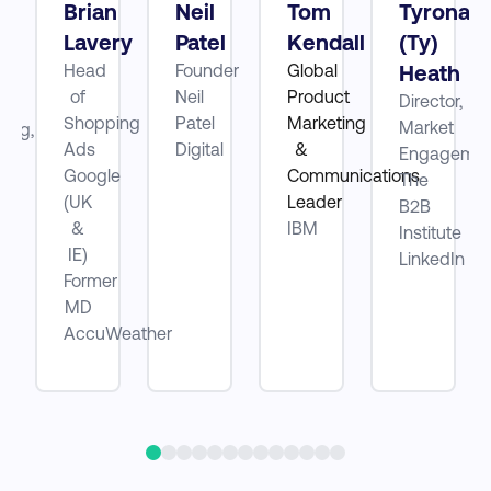
Brian
Neil
Tom
Tyrona
Lavery
Patel
Kendall
(Ty)
Head
Founder
Global
Heath
ube
of
Neil
Product
Director,
Shopping
Patel
Marketing
Market
ting,
Ads
Digital
&
Engagemen
Google
Communications
The
be
(UK
Leader
B2B
&
IBM
Institute
IE)
LinkedIn
Former
MD
AccuWeather