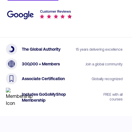
The Global Authority
15 years delivering excellence
300,000 + Members
Join a global community
Associate Certification
Globally recognized
Includes GoGoMyShop
FREE with all
courses
Membership