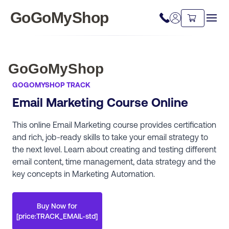
GoGoMyShop
GoGoMyShop
GOGOMYSHOP TRACK
Email Marketing Course Online
This online Email Marketing course provides certification
and rich, job-ready skills to take your email strategy to
the next level. Learn about creating and testing different
email content, time management, data strategy and the
key concepts in Marketing Automation.
Buy Now for
[price:TRACK_EMAIL-std]