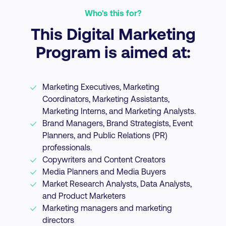
Who's this for?
This Digital Marketing
Program is aimed at:
Marketing Executives, Marketing
Coordinators, Marketing Assistants,
Marketing Interns, and Marketing Analysts.
Brand Managers, Brand Strategists, Event
Planners, and Public Relations (PR)
professionals.
Copywriters and Content Creators
Media Planners and Media Buyers
Market Research Analysts, Data Analysts,
and Product Marketers
Marketing managers and marketing
directors