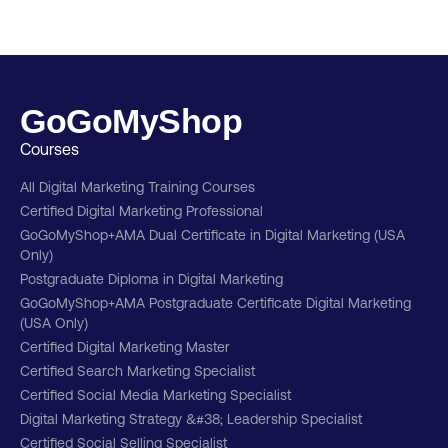
GoGoMyShop
Courses
All Digital Marketing Training Courses
Certified Digital Marketing Professional
GoGoMyShop+AMA Dual Certificate in Digital Marketing (USA
Only)
Postgraduate Diploma in Digital Marketing
GoGoMyShop+AMA Postgraduate Certificate Digital Marketing
(USA Only)
Certified Digital Marketing Master
Certified Search Marketing Specialist
Certified Social Media Marketing Specialist
Digital Marketing Strategy &#38; Leadership Specialist
Certified Social Selling Specialist