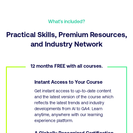
What's included?
Practical Skills, Premium Resources,
and Industry Network
12 months FREE with all courses.
Instant Access to Your Course
Get instant access to up-to-date content
and the latest version of the course which
reflects the latest trends and industry
developments from AI to GA4. Learn
anytime, anywhere with our learning
experience platform.
A Globally Recognized Certification