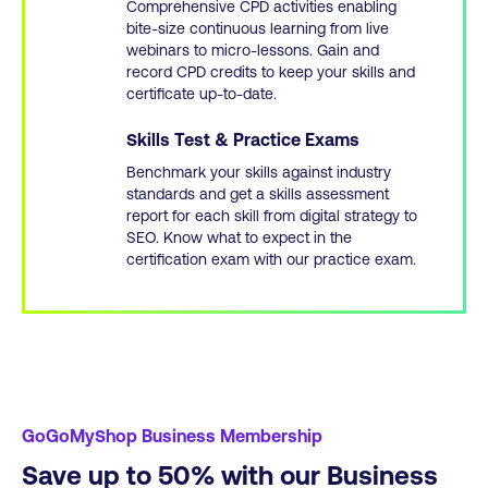
Comprehensive CPD activities enabling
bite-size continuous learning from live
webinars to micro-lessons. Gain and
record CPD credits to keep your skills and
certificate up-to-date.
Skills Test & Practice Exams
Benchmark your skills against industry
standards and get a skills assessment
report for each skill from digital strategy to
SEO. Know what to expect in the
certification exam with our practice exam.
GoGoMyShop Business Membership
Save up to 50% with our Business