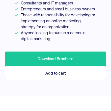
Consultants and IT managers
Entrepreneurs and small business owners
Those with responsibility for developing or
implementing an online marketing
strategy for an organization
Anyone looking to pursue a career in
digital marketing
Download Brochure
Add to cart