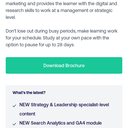
marketing and provides the learner with the digital and
research skills to work at a management or strategic
level.
Don’t lose out during busy periods, make learning work
for your schedule. Study at your own pace with the
option to pause for up to 28 days.
Download Brochure
What’s the latest?
NEW Strategy & Leadership specialist-level
content
NEW Search Analytics and GA4 module