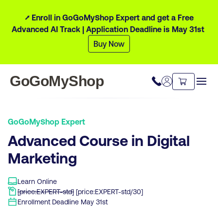
⭧ Enroll in GoGoMyShop Expert and get a Free
Advanced AI Track | Application Deadline is May 31st
Buy Now
GoGoMyShop
GoGoMyShop Expert
Advanced Course in Digital
Marketing
Learn Online
[price:EXPERT-std]
[price:EXPERT-std/30]
Enrollment Deadline
May 31st