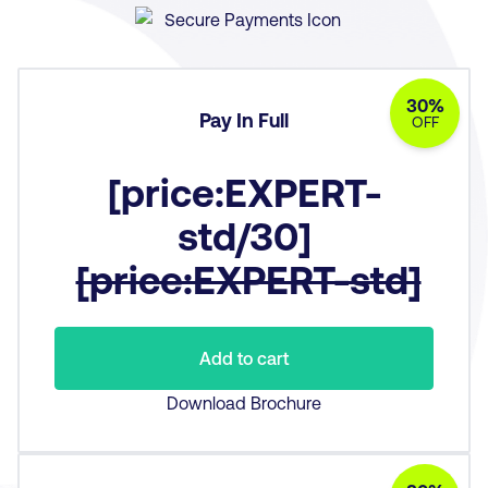
30%
Pay In Full
OFF
[price:EXPERT-
std/30]
[price:EXPERT-std]
Add to cart
Download Brochure