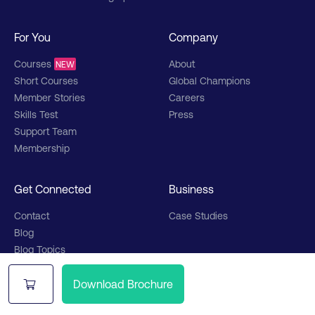
For You
Company
Courses
About
NEW
Short Courses
Global Champions
Member Stories
Careers
Skills Test
Press
Support Team
Membership
Get Connected
Business
Contact
Case Studies
Blog
Blog Topics
Partners
Upcoming Webinars
Podcast
Download Brochure
Partner Stories
Partner Network