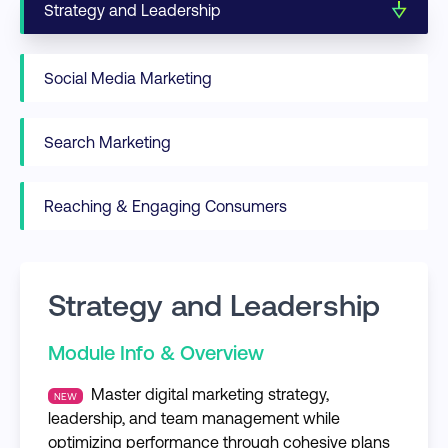
Strategy and Leadership
Social Media Marketing
Search Marketing
Reaching & Engaging Consumers
Strategy and Leadership
Module Info & Overview
Master digital marketing strategy,
NEW
leadership, and team management while
optimizing performance through cohesive plans