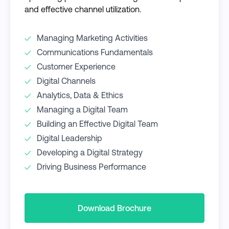
and effective channel utilization.
Managing Marketing Activities
Communications Fundamentals
Customer Experience
Digital Channels
Analytics, Data & Ethics
Managing a Digital Team
Building an Effective Digital Team
Digital Leadership
Developing a Digital Strategy
Driving Business Performance
Download Brochure