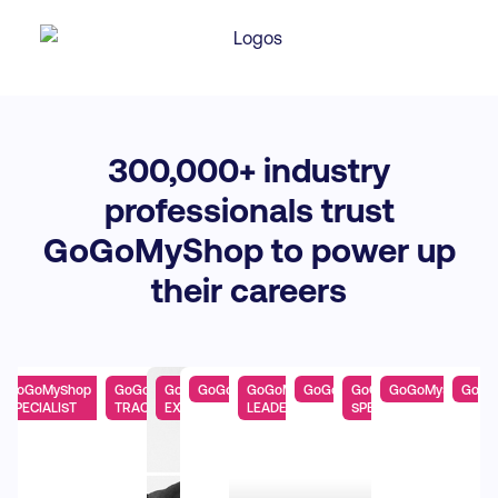
300,
000+ industry
professionals trust
GoGoMyShop to power up
their careers
yShop PRO
GoGoMyShop
GoGoMyShop AI
GoGoMyShop
GoGoMyShop EXPERT
GoGoMyShop
GoGoMyShop PRO
GoGoMyShop
GoGoMyShop PR
GoGo
SPECIALIST
TRACK
EXPERT
LEADERSHIP TRACK
SPECIALIST