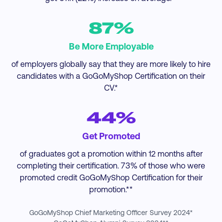
87%
Be More Employable
of employers globally say that they are more likely to hire
candidates with a GoGoMyShop Certification on their
CV.*
44%
Get Promoted
of graduates got a promotion within 12 months after
completing their certification. 73% of those who were
promoted credit GoGoMyShop Certification for their
promotion.**
GoGoMyShop Chief Marketing Officer Survey 2024*