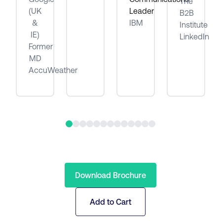
The
be
(UK
Leader
B2B
&
IBM
Institute
IE)
LinkedIn
Former
MD
AccuWeather
Download Brochure
Add to Cart