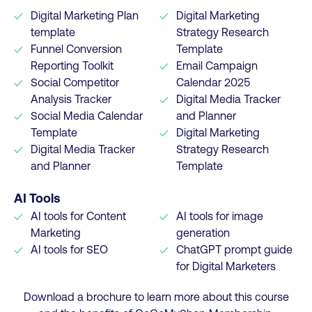
Digital Marketing Plan
Digital Marketing
template
Strategy Research
Funnel Conversion
Template
Reporting Toolkit
Email Campaign
Social Competitor
Calendar 2025
Analysis Tracker
Digital Media Tracker
Social Media Calendar
and Planner
Template
Digital Marketing
Digital Media Tracker
Strategy Research
and Planner
Template
AI Tools
AI tools for Content
AI tools for image
Marketing
generation
AI tools for SEO
ChatGPT prompt guide
for Digital Marketers
Download a brochure to learn more about this course