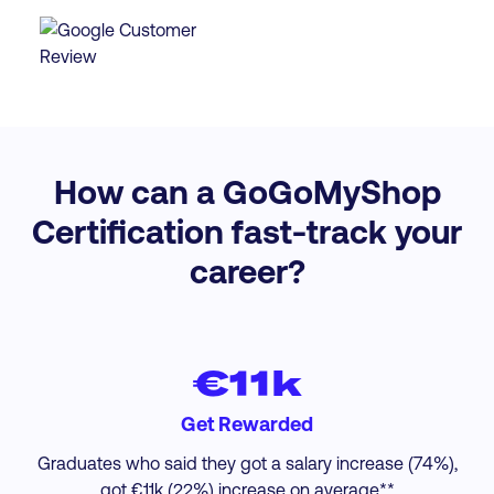
How can a GoGoMyShop
Certification fast-track your
career?
€11k
Get Rewarded
Graduates who said they got a salary increase (74%),
got €11k (22%) increase on average.**