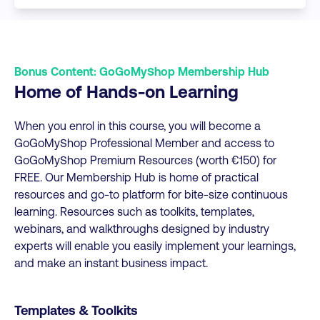
Bonus Content: GoGoMyShop Membership Hub
Home of Hands-on Learning
When you enrol in this course, you will become a
GoGoMyShop Professional Member and access to
GoGoMyShop Premium Resources (worth €150) for
FREE. Our Membership Hub is home of practical
resources and go-to platform for bite-size continuous
learning. Resources such as toolkits, templates,
webinars, and walkthroughs designed by industry
experts will enable you easily implement your learnings,
and make an instant business impact.
Templates & Toolkits