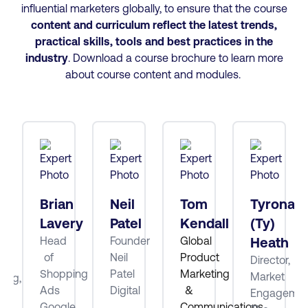
influential marketers globally, to ensure that the course
content and curriculum reflect the latest trends,
practical skills, tools and best practices
in the
industry
. Download a course brochure to learn more
about course content and modules.
tt
Brian
Neil
Tom
Tyrona
Lavery
Patel
Kendall
(Ty)
Head
Founder
Global
Heath
ube
of
Neil
Product
Director,
Shopping
Patel
Marketing
Market
ting,
Ads
Digital
&
Engagemen
Google
Communications