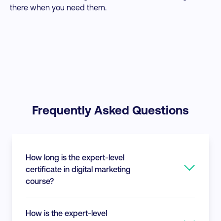
there when you need them.
Frequently Asked Questions
How long is the expert-level
certificate in digital marketing
course?
This expert level certification consists of
How is the expert-level
approximately 40 modules of course content