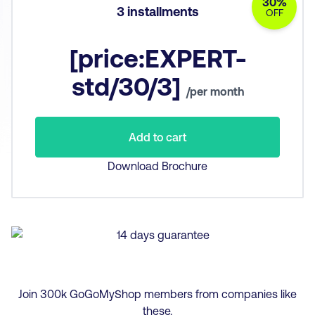
30%
3 installments
OFF
[price:EXPERT-
std/30/3]
/per month
Add to cart
Download Brochure
Join
300
k GoGoMyShop members from companies like
these.