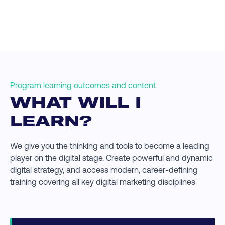
Program learning outcomes and content
WHAT WILL I
LEARN?
We give you the thinking and tools to become a leading
player on the digital stage. Create powerful and dynamic
digital strategy, and access modern, career-defining
training covering all key digital marketing disciplines