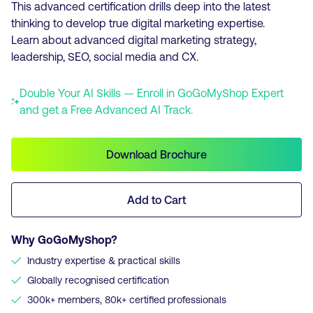
This advanced certification drills deep into the latest
thinking to develop true digital marketing expertise.
Learn about advanced digital marketing strategy,
leadership, SEO, social media and CX.
Double Your AI Skills — Enroll in GoGoMyShop Expert
and get a Free Advanced AI Track.
Download Brochure
Add to Cart
Why GoGoMyShop?
✓
Industry expertise & practical skills
✓
Globally recognised certification
✓
300k+ members, 80k+ certified professionals