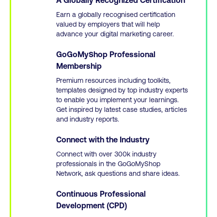
Earn a globally recognised certification
valued by employers that will help
advance your digital marketing career.
GoGoMyShop Professional
Membership
Premium resources including toolkits,
templates designed by top industry experts
to enable you implement your learnings.
Get inspired by latest case studies, articles
and industry reports.
Connect with the Industry
Connect with over 300k industry
professionals in the GoGoMyShop
Network, ask questions and share ideas.
Continuous Professional
Development (CPD)