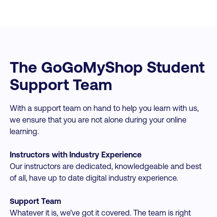
The GoGoMyShop Student
Support Team
With a support team on hand to help you learn with us,
we ensure that you are not alone during your online
learning.
Instructors with Industry Experience
Our instructors are dedicated, knowledgeable and best
of all, have up to date digital industry experience.
Support Team
Whatever it is, we’ve got it covered. The team is right