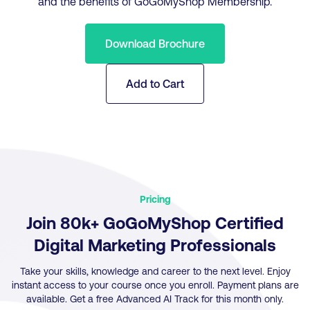
and the benefits of GoGoMyShop Membership.
Download Brochure
Add to Cart
Pricing
Join 80k+ GoGoMyShop Certified
Digital Marketing Professionals
Take your skills, knowledge and career to the next level. Enjoy
instant access to your course once you enroll. Payment plans are
available. Get a free Advanced AI Track for this month only.