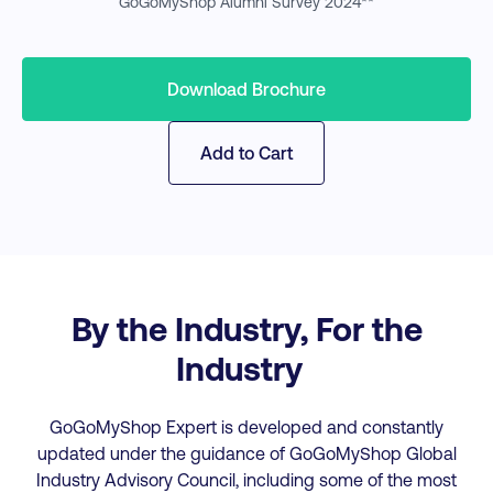
GoGoMyShop Alumni Survey 2024**
Download Brochure
Add to Cart
By the Industry, For the
Industry
GoGoMyShop Expert is developed and constantly
updated under the guidance of GoGoMyShop Global
Industry Advisory Council, including some of the most