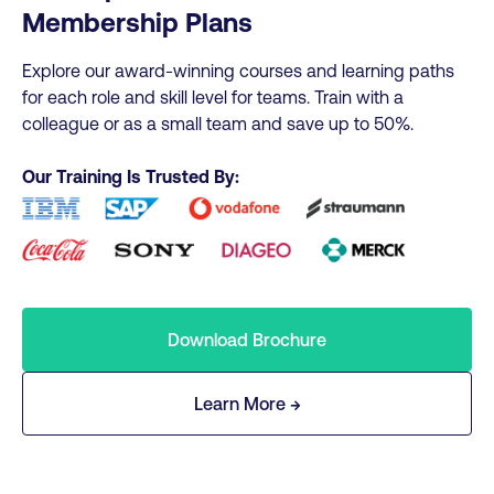
Membership Plans
Explore our award-winning courses and learning paths
for each role and skill level for teams. Train with a
colleague or as a small team and save up to 50%.
Our Training Is Trusted By:
Download Brochure
Learn More →