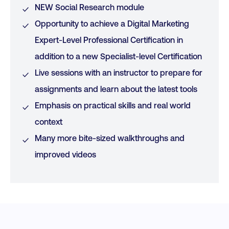
NEW Social Research module
Opportunity to achieve a Digital Marketing
Expert-Level Professional Certification in
addition to a new Specialist-level Certification
Live sessions with an instructor to prepare for
assignments and learn about the latest tools
Emphasis on practical skills and real world
context
Many more bite-sized walkthroughs and
improved videos