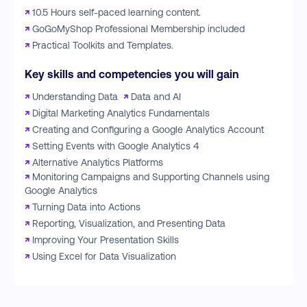
↗
10.5 Hours self-paced learning content.
↗
GoGoMyShop Professional Membership included
↗
Practical Toolkits and Templates.
Key skills and competencies you will gain
↗
Understanding Data
↗
Data and AI
↗
Digital Marketing Analytics Fundamentals
↗
Creating and Configuring a Google Analytics Account
↗
Setting Events with Google Analytics 4
↗
Alternative Analytics Platforms
↗
Monitoring Campaigns and Supporting Channels using
Google Analytics
↗
Turning Data into Actions
↗
Reporting, Visualization, and Presenting Data
↗
Improving Your Presentation Skills
↗
Using Excel for Data Visualization