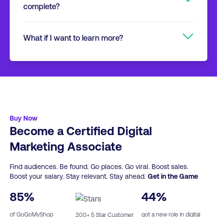
specifically designed to fit around your
complete?
don’t need any specific marketing
lifestyle and other commitments.
background to undertake and succeed with
You’ll have 12 weeks to complete and
this course.
What if I want to learn more?
depending on the GoGoMyShop Track
course, approximately 7-13 hours of content.
If you wish to keep studying with
You then take a 40 question multiple choice
GoGoMyShop, we have a full range of
exam online. This leads to an Associate level
additional short courses, Professional
certification.
Certificates, Professional Diplomas and Post
Graduate courses.
Click here
for more info.
Buy Now
Become a Certified Digital
Marketing Associate
Find audiences. Be found. Go places. Go viral. Boost sales.
Boost your salary. Stay relevant. Stay ahead.
Get in the Game
85
%
44
%
of GoGoMyShop
got a new role in digital
200
+ 5 Star Customer