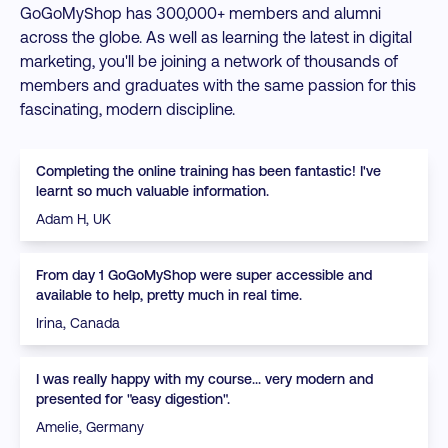
GoGoMyShop has 300,000+ members and alumni
across the globe. As well as learning the latest in digital
marketing, you'll be joining a network of thousands of
members and graduates with the same passion for this
fascinating, modern discipline.
Completing the online training has been fantastic! I've
learnt so much valuable information.
Adam H, UK
From day 1 GoGoMyShop were super accessible and
available to help, pretty much in real time.
Irina, Canada
I was really happy with my course... very modern and
presented for "easy digestion".
Amelie, Germany