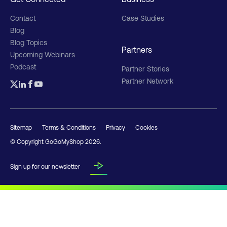
Contact
Case Studies
Blog
Blog Topics
Partners
Upcoming Webinars
Podcast
Partner Stories
Partner Network
Sitemap
Terms & Conditions
Privacy
Cookies
© Copyright GoGoMyShop
2026
.
Sign up for our newsletter