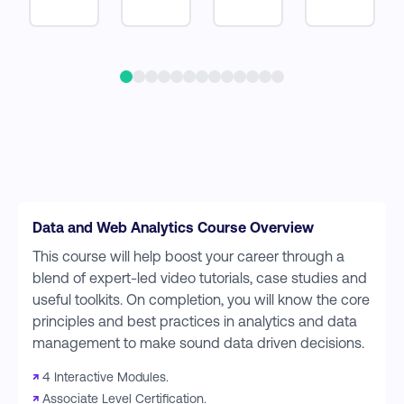
Data and Web Analytics Course Overview
This course will help boost your career through a
blend of expert-led video tutorials, case studies and
useful toolkits. On completion, you will know the core
principles and best practices in analytics and data
management to make sound data driven decisions.
↗
4 Interactive Modules.
↗
Associate Level Certification.