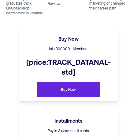
graduates think
marketing or changed
Reviews
GoGoMyShop
their career path
certification is valuable
Buy Now
Join
300
.000+ Members
[price:TRACK_DATANAL-
std]
Buy Now
Installments
Pay in 3 easy installments