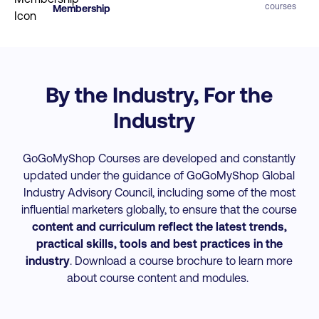
courses
Membership
By the Industry, For the
Industry
GoGoMyShop Courses are developed and constantly
updated under the guidance of GoGoMyShop Global
Industry Advisory Council, including some of the most
influential marketers globally, to ensure that the course
content and curriculum reflect the latest trends,
practical skills, tools and best practices
in the
industry
. Download a course brochure to learn more
about course content and modules.