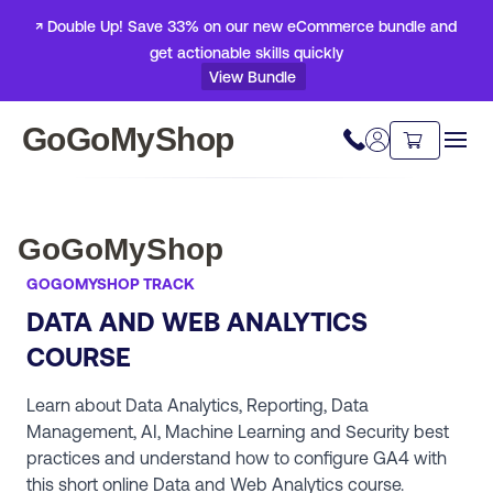
↗ Double Up! Save 33% on our new eCommerce bundle and
get actionable skills quickly
View Bundle
GoGoMyShop
GoGoMyShop
GOGOMYSHOP TRACK
DATA AND WEB ANALYTICS
COURSE
Learn about Data Analytics, Reporting, Data
Management, AI, Machine Learning and Security best
practices and understand how to configure GA4 with
this short online Data and Web Analytics course.