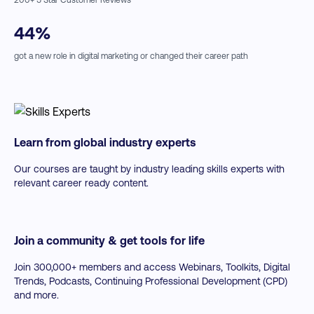
↗
The Best Analytics Tools for Digital Marketing
↗
Data Visualization Tools & Tips
44
%
↗
Getting Hands-On with Analytics
↗
Excel walkthroughs with Cathal Melinn
got a new role in digital marketing or changed their career path
Learn from global industry experts
Our courses are taught by industry leading skills experts with
relevant career ready content.
Join a community & get tools for life
Join 300,000+ members and access Webinars, Toolkits, Digital
Trends, Podcasts, Continuing Professional Development (CPD)
and more.