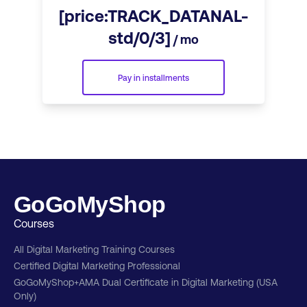
[price:TRACK_DATANAL-
std/0/3]
/ mo
Pay in installments
GoGoMyShop
Courses
All Digital Marketing Training Courses
Certified Digital Marketing Professional
GoGoMyShop+AMA Dual Certificate in Digital Marketing (USA
Only)