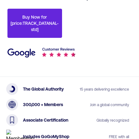
Buy Now for
[price:TRACK_DATANAL-
std]
The Global Authority
15 years delivering excellence
300,000 + Members
Join a global community
Associate Certification
Globally recognized
Includes GoGoMyShop
FREE with all