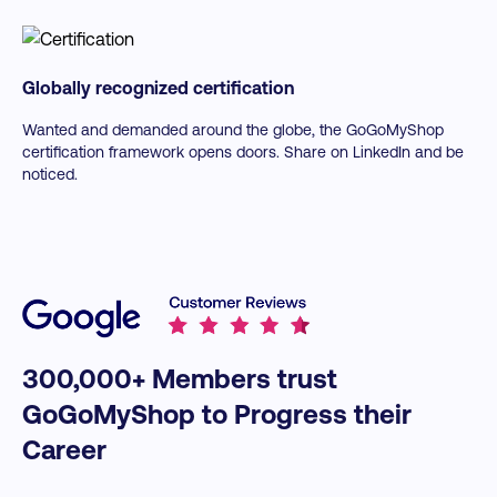
Globally recognized certification
Wanted and demanded around the globe, the GoGoMyShop
certification framework opens doors. Share on LinkedIn and be
noticed.
300,000+ Members trust
GoGoMyShop to Progress their
Career