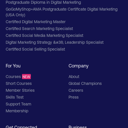
Postgraduate Diploma in Digital Marketing
GoGoMyShop+AMA Postgraduate Certificate Digital Marketing
(USA Only)
Certified Digital Marketing Master
Certified Search Marketing Specialist
Certified Social Media Marketing Specialist
Digital Marketing Strategy &#38; Leadership Specialist
Certified Social Selling Specialist
For You
Company
Courses
About
NEW
Short Courses
Global Champions
Member Stories
Careers
Skills Test
Press
Support Team
Membership
Get Connected
Business