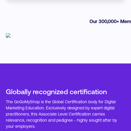
Our 300,000+ Memb
Globally recognized certification
The GoGoMyShop is the Global Certification body for Digital
Marketing Education. Exclusively designed by expert digital
practitioners, this Associate Level Certification carries
relevance, recognition and pedigree - highly sought after by
your employers.