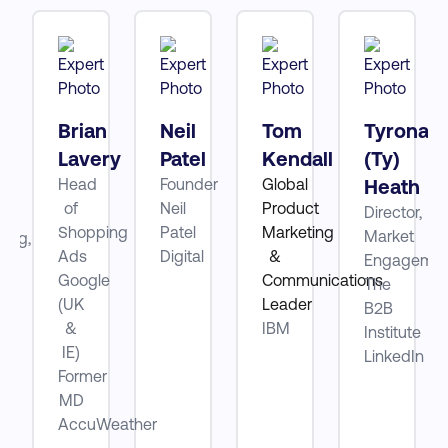
tt
Brian
Neil
Tom
Tyrona
Lavery
Patel
Kendall
(Ty)
Head
Founder
Global
Heath
ube
of
Neil
Product
Director,
Shopping
Patel
Marketing
Market
ting,
Ads
Digital
&
Engagemen
Google
Communications
The
be
(UK
Leader
B2B
&
IBM
Institute
IE)
LinkedIn
Former
MD
AccuWeather