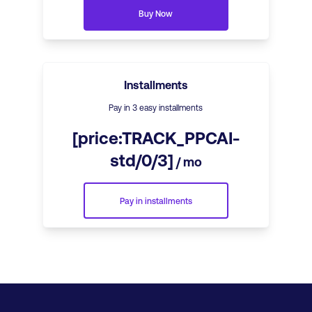
Buy Now
Installments
Pay in 3 easy installments
[price:TRACK_PPCAI-
std/0/3]
/ mo
Pay in installments