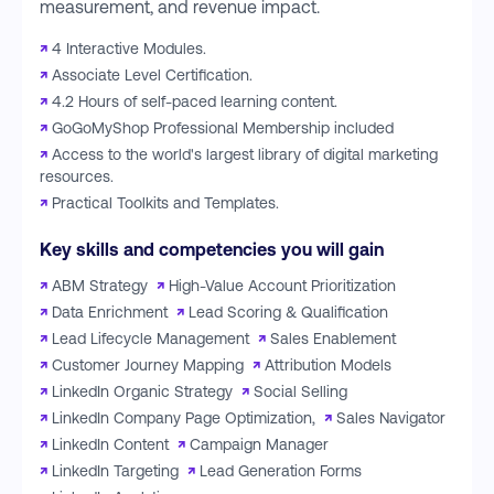
measurement, and revenue impact.
↗
4 Interactive Modules.
↗
Associate Level Certification.
↗
4.2 Hours of self-paced learning content.
↗
GoGoMyShop Professional Membership included
↗
Access to the world's largest library of digital marketing
resources.
↗
Practical Toolkits and Templates.
Key skills and competencies you will gain
↗
ABM Strategy
↗
High-Value Account Prioritization
↗
Data Enrichment
↗
Lead Scoring & Qualification
↗
Lead Lifecycle Management
↗
Sales Enablement
↗
Customer Journey Mapping
↗
Attribution Models
↗
LinkedIn Organic Strategy
↗
Social Selling
↗
LinkedIn Company Page Optimization,
↗
Sales Navigator
↗
LinkedIn Content
↗
Campaign Manager
↗
LinkedIn Targeting
↗
Lead Generation Forms