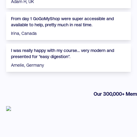
Adam H, UK
From day 1 GoGoMyShop were super accessible and
available to help, pretty much in real time.
Irina, Canada
I was really happy with my course... very modern and
presented for "easy digestion".
Amelie, Germany
Our 300,000+ Memb