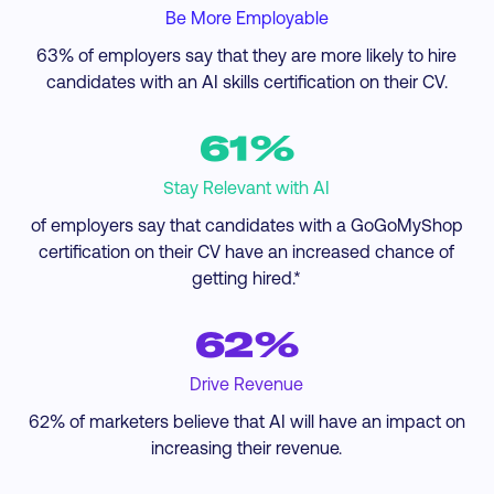
Be More Employable
63% of employers say that they are more likely to hire
candidates with an AI skills certification on their CV.
61%
Stay Relevant with AI
of employers say that candidates with a GoGoMyShop
certification on their CV have an increased chance of
getting hired.*
62%
Drive Revenue
62% of marketers believe that AI will have an impact on
increasing their revenue.