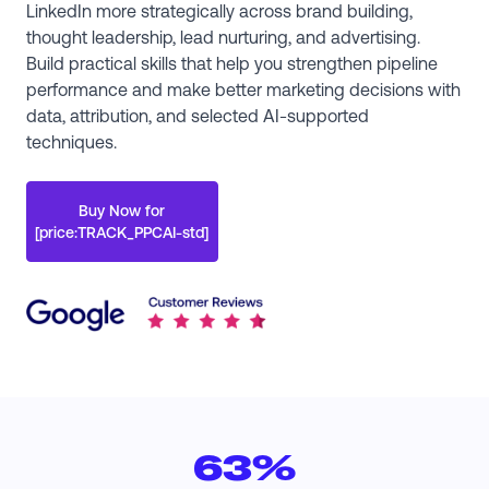
LinkedIn more strategically across brand building,
thought leadership, lead nurturing, and advertising.
Build practical skills that help you strengthen pipeline
performance and make better marketing decisions with
data, attribution, and selected AI-supported
techniques.
Buy Now for
[price:TRACK_PPCAI-std]
63%