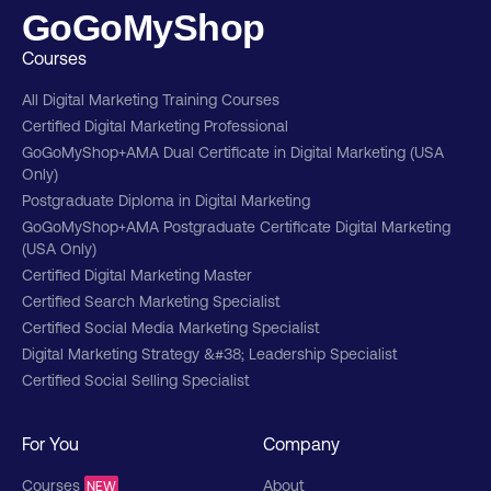
GoGoMyShop
Courses
All Digital Marketing Training Courses
Certified Digital Marketing Professional
GoGoMyShop+AMA Dual Certificate in Digital Marketing (USA
Only)
Postgraduate Diploma in Digital Marketing
GoGoMyShop+AMA Postgraduate Certificate Digital Marketing
(USA Only)
Certified Digital Marketing Master
Certified Search Marketing Specialist
Certified Social Media Marketing Specialist
Digital Marketing Strategy &#38; Leadership Specialist
Certified Social Selling Specialist
For You
Company
Courses
About
NEW