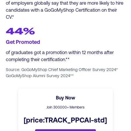
of employers globally say that they are more likely to hire
candidates with a GoGoMyShop Certification on their
CV.*
44%
Get Promoted
of graduates got a promotion within 12 months after
completing their certification.**
Source: GoGoMyShop Chief Marketing Officer Survey 2024*
GoGoMyShop Alumni Survey 2024**
Buy Now
Join
300
.000+ Members
[price:TRACK_PPCAI-std]