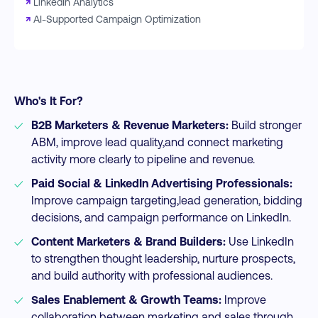
↗
LinkedIn Analytics
↗
AI-Supported Campaign Optimization
Who's It For?
B2B Marketers & Revenue Marketers:
Build stronger
ABM, improve lead quality,and connect marketing
activity more clearly to pipeline and revenue.​
Paid Social & LinkedIn Advertising Professionals:
Improve campaign targeting,lead generation, bidding
decisions, and campaign performance on LinkedIn.​
Content Marketers & Brand Builders:
Use LinkedIn
to strengthen thought leadership, nurture prospects,
and build authority with professional audiences.​
Sales Enablement & Growth Teams:
Improve
collaboration between marketing and sales through