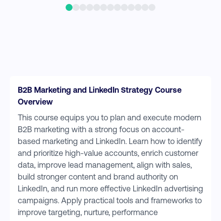
B2B Marketing and LinkedIn Strategy Course
Overview
This course equips you to plan and execute modern
B2B marketing with a strong focus on account-
based marketing and LinkedIn. Learn how to identify
and prioritize high-value accounts, enrich customer
data, improve lead management, align with sales,
build stronger content and brand authority on
LinkedIn, and run more effective LinkedIn advertising
campaigns. Apply practical tools and frameworks to
improve targeting, nurture, performance