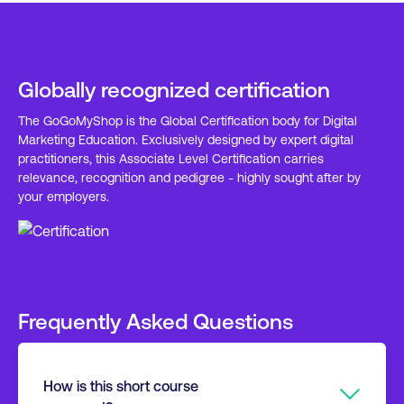
Globally recognized certification
The GoGoMyShop is the Global Certification body for Digital
Marketing Education. Exclusively designed by expert digital
practitioners, this Associate Level Certification carries
relevance, recognition and pedigree - highly sought after by
your employers.
Frequently Asked Questions
How is this short course