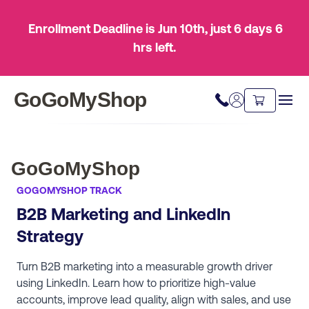
Enrollment Deadline is Jun 10th
, just
6 days
6
hrs
left.
GoGoMyShop
GoGoMyShop
GOGOMYSHOP TRACK
​B2B Marketing and LinkedIn
Strategy
Turn B2B marketing into a measurable growth driver
using LinkedIn. Learn how to prioritize high-value
accounts, improve lead quality, align with sales, and use