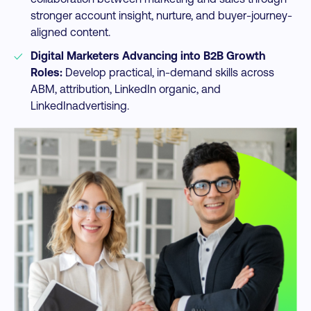
stronger account insight, nurture, and buyer-journey-
aligned content.​
Digital Marketers Advancing into B2B Growth
Roles:
Develop practical, in-demand skills across
ABM, attribution, LinkedIn organic, and
LinkedInadvertising.