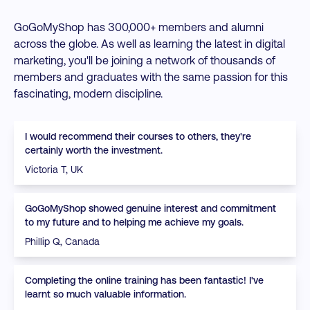
GoGoMyShop has 300,000+ members and alumni
across the globe. As well as learning the latest in digital
marketing, you'll be joining a network of thousands of
members and graduates with the same passion for this
fascinating, modern discipline.
I would recommend their courses to others, they're
certainly worth the investment.
Victoria T, UK
GoGoMyShop showed genuine interest and commitment
to my future and to helping me achieve my goals.
Phillip Q, Canada
Completing the online training has been fantastic! I've
learnt so much valuable information.