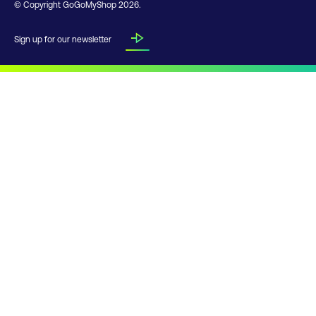
© Copyright GoGoMyShop
2026
.
Sign up for our newsletter