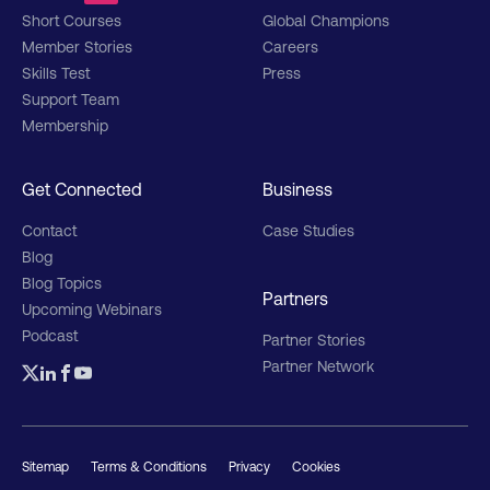
Short Courses
Global Champions
Member Stories
Careers
Skills Test
Press
Support Team
Membership
Get Connected
Business
Contact
Case Studies
Blog
Blog Topics
Partners
Upcoming Webinars
Podcast
Partner Stories
Partner Network
Sitemap
Terms & Conditions
Privacy
Cookies