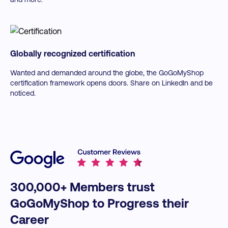
Toolkits included:
Globally recognized certification
Wanted and demanded around the globe, the GoGoMyShop
certification framework opens doors. Share on LinkedIn and be
noticed.
300,000+ Members trust
GoGoMyShop to Progress their
Career