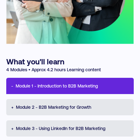
What you'll learn
4
Modules • Approx
4.2
hours Learning content
-
Module
1
-
Introduction to B2B Marketing
Understand the foundations of B2B marketing through
+
Module
2
-
B2B Marketing for Growth
an ABM lens. Learn how to identify high-value accounts,
use enriched data more effectively, manage the lead
lifecycle, support sales enablement, and apply
Explore how B2B execution drives growth, alignment,
+
attribution and journey mapping to measure impact and
Module
3
-
Using LinkedIn for B2B Marketing
and performance. Learn how to design ABM
improve performance.
campaigns, improve targeting and data quality, manage