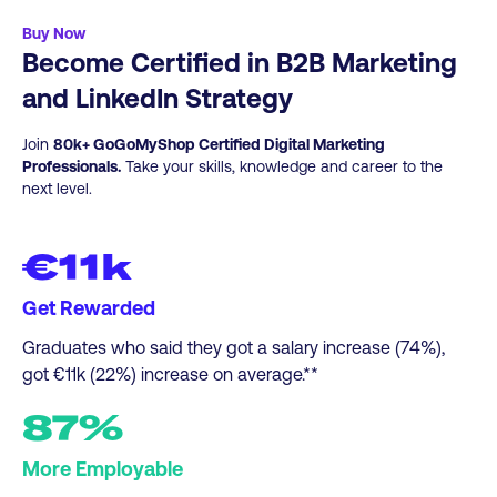
sales through stronger account insight,
Graduate courses.
Click here
for more info.
nurture, and buyer-journey-alignedcontent.​
Buy Now
Become Certified in B2B Marketing
Digital Marketers Advancing into B2B
Growth Roles:
Develop practical, in-demand
and LinkedIn Strategy
skills across ABM, attribution, LinkedIn
organic, and LinkedInadvertising.
Join
80k+ GoGoMyShop Certified Digital Marketing
Professionals.
Take your skills, knowledge and career to the
next level.
€11k
Get Rewarded
Graduates who said they got a salary increase (74%),
got €11k (22%) increase on average.**
87%
More Employable