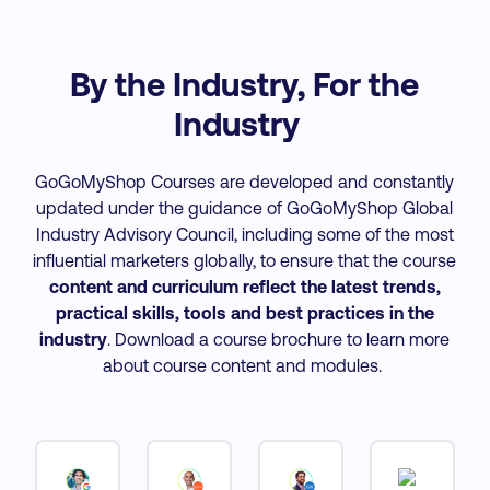
By the Industry, For the
Industry
GoGoMyShop Courses are developed and constantly
updated under the guidance of GoGoMyShop Global
Industry Advisory Council, including some of the most
influential marketers globally, to ensure that the course
content and curriculum reflect the latest trends,
practical skills, tools and best practices
in the
industry
. Download a course brochure to learn more
about course content and modules.