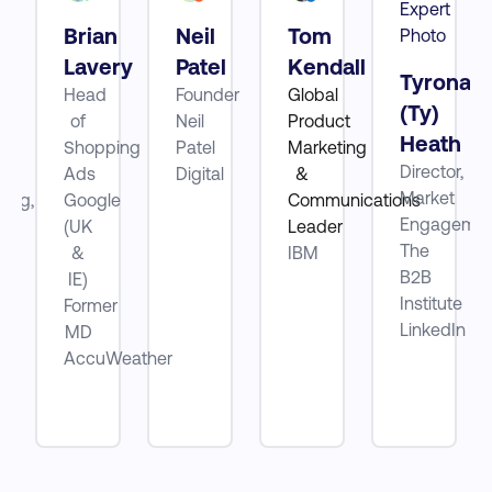
Brian
Neil
Tom
tt
Lavery
Patel
Kendall
Tyrona
Head
Founder
Global
(Ty)
of
Neil
Product
Heath
ube
Shopping
Patel
Marketing
Director,
Ads
Digital
&
Market
ting,
Google
Communications
Engagemen
(UK
Leader
The
be
&
IBM
B2B
IE)
Institute
Former
LinkedIn
MD
AccuWeather