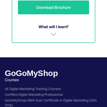
Download Brochure
What will I learn?
Analyse and apply digital marketing models
Evaluate CX and organizational performance
relationship
GoGoMyShop
Social Research and Consumer Behaviour
Courses
Driving performance with digital marketing
All Digital Marketing Training Courses
strategy
Certified Digital Marketing Professional
Website optimization, UX design, and CX
GoGoMyShop+AMA Dual Certificate in Digital Marketing (USA
essentials
Only)