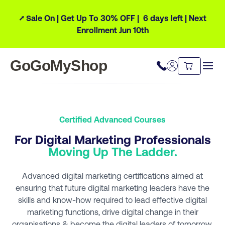
⭧ Sale On | Get Up To 30% OFF |
6 days
left
| Next
Enrollment Jun 10th
GoGoMyShop
Certified Advanced Courses
For Digital Marketing Professionals
Moving Up The Ladder.
Advanced digital marketing certifications aimed at
ensuring that future digital marketing leaders have the
skills and know-how required to lead effective digital
marketing functions, drive digital change in their
organisations & become the digital leaders of tomorrow.