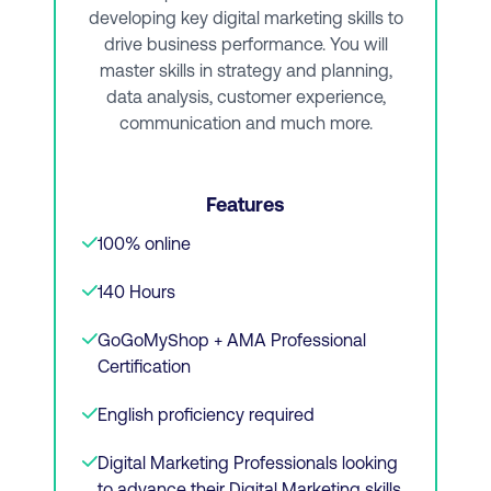
developing key digital marketing skills to
View Course
drive business performance. You will
master skills in strategy and planning,
data analysis, customer experience,
Or Download Brochure
communication and much more.
Features
100% online
140 Hours
GoGoMyShop + AMA Professional
Certification
English proficiency required
Digital Marketing Professionals looking
to advance their Digital Marketing skills