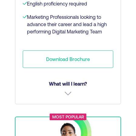
English proficiency required
Marketing Professionals looking to
advance their career and lead a high
performing Digital Marketing Team
Download Brochure
What will I learn?
Marketing fundamentals
MOST POPULAR
Brand communications and PR