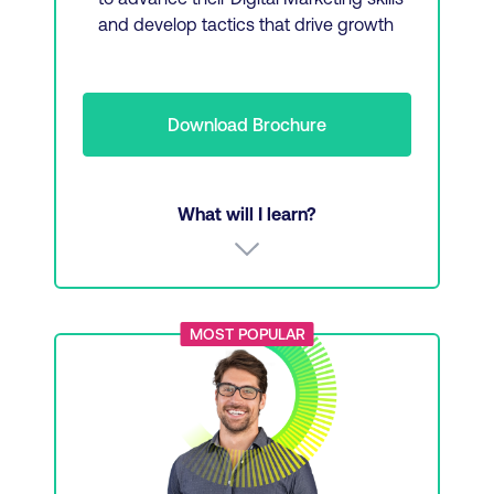
and develop tactics that drive growth
Download Brochure
What will I learn?
Audience research and social listening
MOST POPULAR
Social content and social strategy
SEO and SEO content
Driving performance with digital marketing
strategy