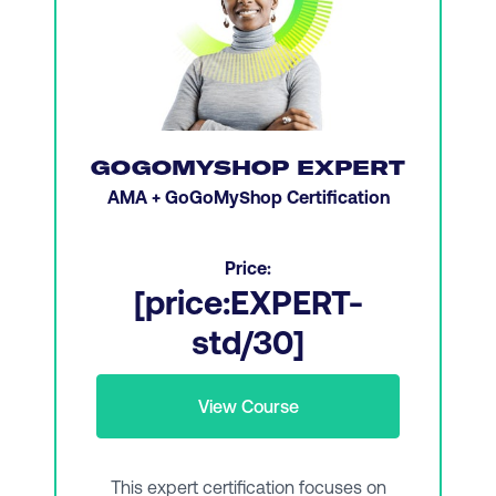
Planning a budget and recruiting and
developing a digital team
Creativity and leading with emotional
intelligence
Digital channel planning
GOGOMYSHOP EXPERT
Customer centricity and customer
AMA + GoGoMyShop Certification
experience (CX)
Strategic thinking and developing a digital
Price:
marketing action plan
[price:EXPERT-
Analytics, data, and ethics
std/30]
Managing a digital team and promoting
collaboration
View Course
Transitioning from managing to leadership
This expert certification focuses on