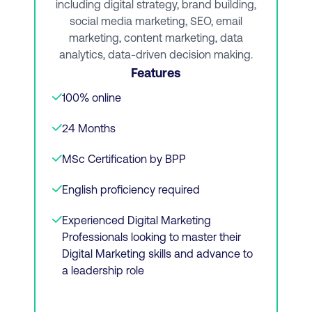
including digital strategy, brand building,
social media marketing, SEO, email
Applied ecommerce and email marketing
marketing, content marketing, data
analytics, data-driven decision making.
Social selling
Features
100% online
View Course
24 Months
MSc Certification by BPP
Or Download Brochure
English proficiency required
Experienced Digital Marketing
Professionals looking to master their
Digital Marketing skills and advance to
a leadership role