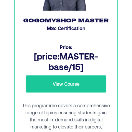
Website optimization, UX design, and CX
essentials
GOGOMYSHOP MASTER
Professional skills, leadership skills, and
MSc Certification
persuasive communication
Social media marketing and social platforms
Price:
[price:MASTER-
Managing paid search campaigns
base/15]
Data and data visualization
Managing a digital team and promoting
View Course
collaboration
Graphic design essentials
This programme covers a comprehensive
Social commerce and affiliate marketing
range of topics ensuring students gain
the most in-demand skills in digital
Demand generation and search analytics
marketing to elevate their careers,
Search strategy