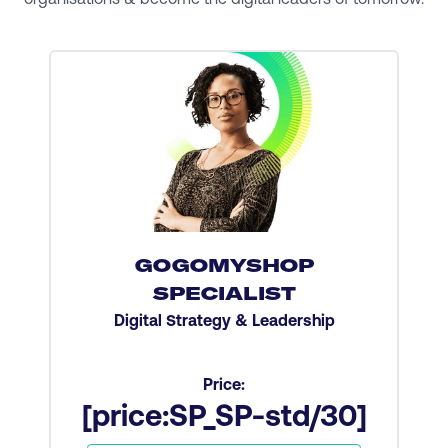
GOGOMYSHOP
SPECIALIST
Digital Strategy & Leadership
Price:
[price:SP_SP-std/30]