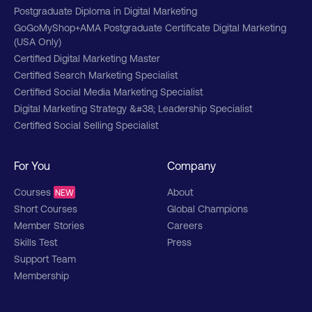
Postgraduate Diploma in Digital Marketing
Managing a digital team and promoting
GoGoMyShop+AMA Postgraduate Certificate Digital Marketing
collaboration
(USA Only)
Certified Digital Marketing Master
Professional skills, leadership skills, and
persuasive communication
Certified Search Marketing Specialist
Certified Social Media Marketing Specialist
Social media marketing and social platforms
Digital Marketing Strategy &#38; Leadership Specialist
Certified Social Selling Specialist
Critique tactics for using social commerce
and social customer service
For You
Company
Managing paid search campaigns
Courses
About
NEW
Data and data visualization
Short Courses
Global Champions
Member Stories
Careers
Design, develop, and implement a digital
marketing plan
Skills Test
Press
Support Team
Strategic Purpose – Ethics & Corporate and
Membership
Social Responsibility (CSR)
Demand generation and search analytics