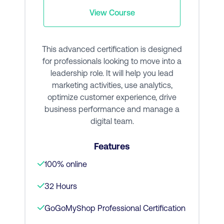
View Course
This advanced certification is designed
for professionals looking to move into a
leadership role. It will help you lead
marketing activities, use analytics,
optimize customer experience, drive
business performance and manage a
digital team.
Features
100% online
32 Hours
GoGoMyShop Professional Certification